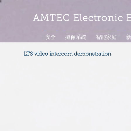
AMTEC Electronic E
安全
攝像系統
智能家庭
LTS video intercom demonstration