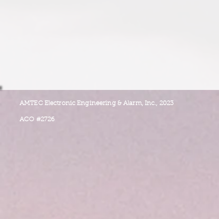
AMTEC Electronic Engineering & Alarm, Inc., 2023
ACO #2726